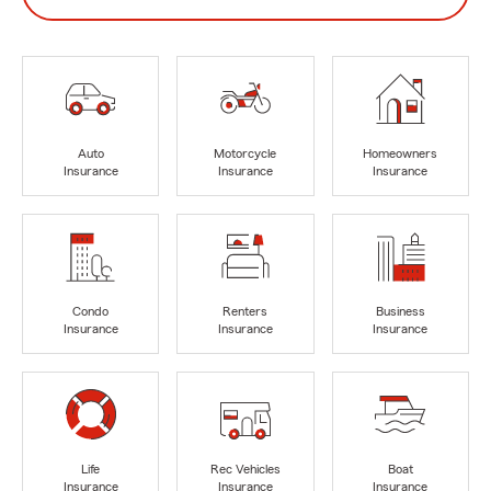
Auto
Motorcycle
Homeowners
Insurance
Insurance
Insurance
Condo
Renters
Business
Insurance
Insurance
Insurance
Life
Rec Vehicles
Boat
Insurance
Insurance
Insurance