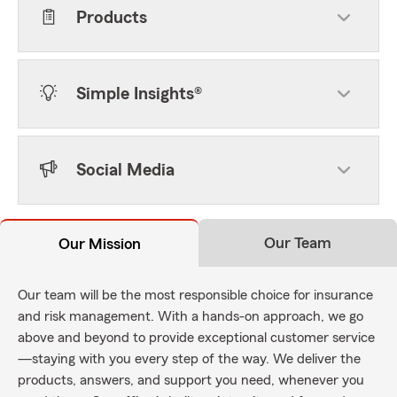
Products
Simple Insights®
Social Media
Our Team
Our Mission
Our team will be the most responsible choice for insurance
and risk management. With a hands-on approach, we go
above and beyond to provide exceptional customer service
—staying with you every step of the way. We deliver the
products, answers, and support you need, whenever you