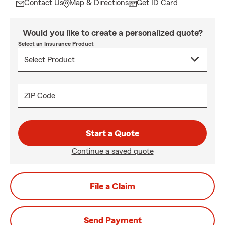
Contact Us
Map & Directions
Get ID Card
Would you like to create a personalized quote?
Select an Insurance Product
ZIP Code
Start a Quote
Continue a saved quote
File a Claim
Send Payment