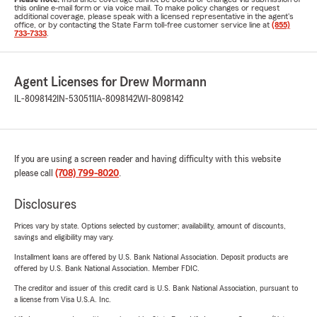
this online e-mail form or via voice mail. To make policy changes or request
additional coverage, please speak with a licensed representative in the agent's
office, or by contacting the State Farm toll-free customer service line at
(855)
733-7333
.
Agent Licenses for Drew Mormann
IL-8098142
IN-530511
IA-8098142
WI-8098142
If you are using a screen reader and having difficulty with this website
please call
(708) 799-8020
.
Disclosures
Prices vary by state. Options selected by customer; availability, amount of discounts,
savings and eligibility may vary.
Installment loans are offered by U.S. Bank National Association. Deposit products are
offered by U.S. Bank National Association. Member FDIC.
The creditor and issuer of this credit card is U.S. Bank National Association, pursuant to
a license from Visa U.S.A. Inc.