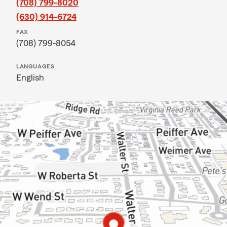
(708) 799-8020
(630) 914-6724
FAX
(708) 799-8054
LANGUAGES
English