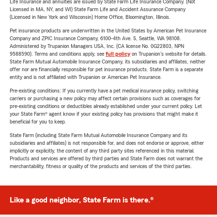
Life Insurance and annuities are issued by State Farm Life Insurance Company. (Not
Licensed in MA, NY, and WI) State Farm Life and Accident Assurance Company
(Licensed in New York and Wisconsin) Home Office, Bloomington, Illinois.
Pet insurance products are underwritten in the United States by American Pet Insurance
Company and ZPIC Insurance Company, 6100-4th Ave. S, Seattle, WA 98108.
Administered by Trupanion Managers USA, Inc. (CA license No. 0G22803, NPN
9588590). Terms and conditions apply, see
full policy
on Trupanion's website for details.
State Farm Mutual Automobile Insurance Company, its subsidiaries and affiliates, neither
offer nor are financially responsible for pet insurance products. State Farm is a separate
entity and is not affiliated with Trupanion or American Pet Insurance.
Pre-existing conditions: If you currently have a pet medical insurance policy, switching
carriers or purchasing a new policy may affect certain provisions such as coverages for
pre-existing conditions or deductibles already established under your current policy. Let
your State Farm® agent know if your existing policy has provisions that might make it
beneficial for you to keep.
State Farm (including State Farm Mutual Automobile Insurance Company and its
subsidiaries and affiliates) is not responsible for, and does not endorse or approve, either
implicitly or explicitly, the content of any third party sites referenced in this material.
Products and services are offered by third parties and State Farm does not warrant the
merchantability, fitness or quality of the products and services of the third parties.
Like a good neighbor, State Farm is there.®