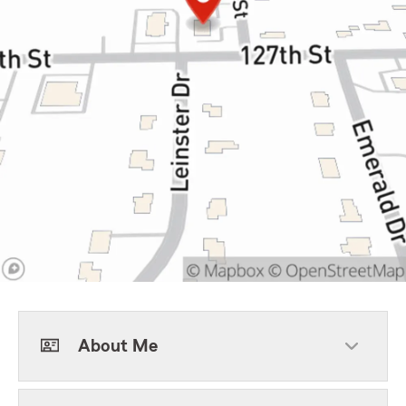
About Me