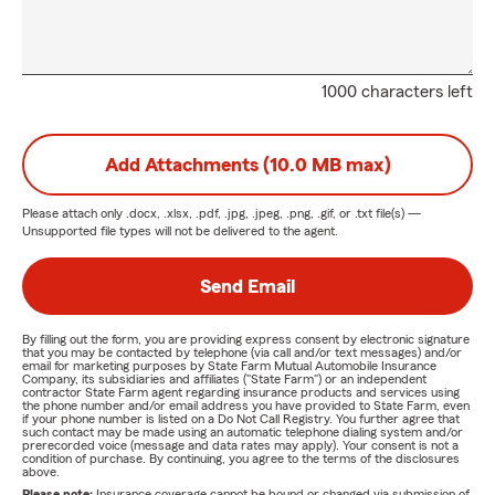
1000 characters left
Add Attachments (10.0 MB max)
Please attach only
.docx, .xlsx, .pdf, .jpg, .jpeg, .png, .gif, or .txt
file(s) —
Unsupported file types will not be delivered to the agent.
Send Email
By filling out the form, you are providing express consent by electronic signature
that you may be contacted by telephone (via call and/or text messages) and/or
email for marketing purposes by State Farm Mutual Automobile Insurance
Company, its subsidiaries and affiliates ("State Farm") or an independent
contractor State Farm agent regarding insurance products and services using
the phone number and/or email address you have provided to State Farm, even
if your phone number is listed on a Do Not Call Registry. You further agree that
such contact may be made using an automatic telephone dialing system and/or
prerecorded voice (message and data rates may apply). Your consent is not a
condition of purchase. By continuing, you agree to the terms of the disclosures
above.
Please note:
Insurance coverage cannot be bound or changed via submission of