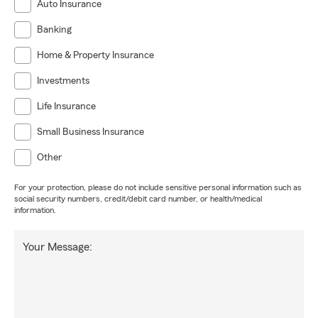
Auto Insurance
Banking
Home & Property Insurance
Investments
Life Insurance
Small Business Insurance
Other
For your protection, please do not include sensitive personal information such as
social security numbers, credit/debit card number, or health/medical
information.
Your Message: