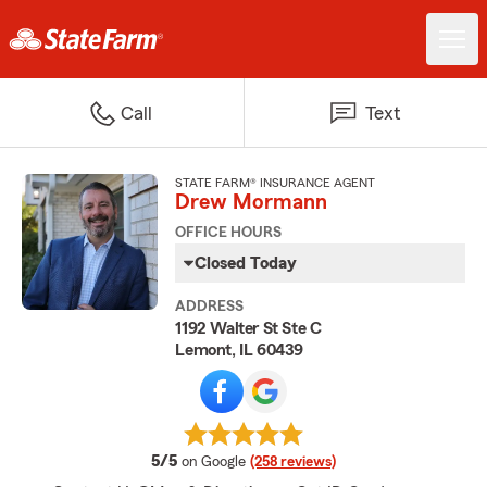
Call
Text
STATE FARM® INSURANCE AGENT
Drew Mormann
OFFICE HOURS
Closed Today
ADDRESS
1192 Walter St Ste C
Lemont, IL 60439
average rating
5/5
on Google
(258 reviews)