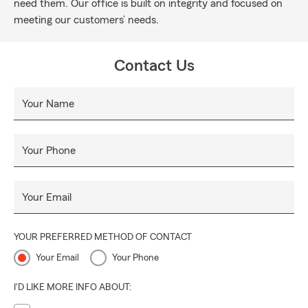
need them. Our office is built on integrity and focused on
meeting our customers’ needs.
Contact Us
Your Name
Your Phone
Your Email
YOUR PREFERRED METHOD OF CONTACT
Your Email
Your Phone
I'D LIKE MORE INFO ABOUT: