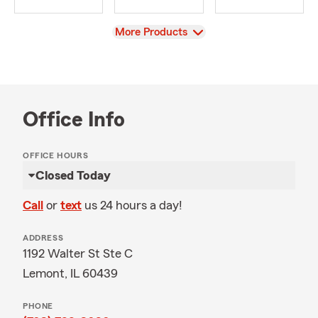
View
More Products
Office Info
OFFICE HOURS
Closed Today
Call
or
text
us 24 hours a day!
ADDRESS
1192 Walter St Ste C
Lemont, IL 60439
PHONE