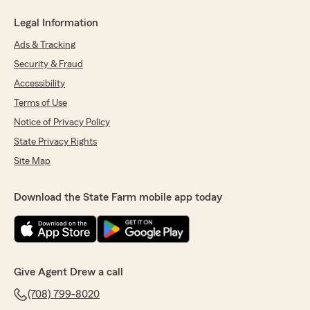
Legal Information
Ads & Tracking
Security & Fraud
Accessibility
Terms of Use
Notice of Privacy Policy
State Privacy Rights
Site Map
Download the State Farm mobile app today
Give Agent Drew a call
(708) 799-8020